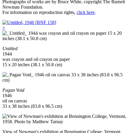
Photographs of works are by Bruce White, copyright The Barnett
Newman Foundation.
For information on reproduction rights,
click here
.
×
Untitled
1944
wax crayon and oil crayon on paper
15 x 20 inches (38.1 x 50.8 cm)
Pagan Void
1946
oil on canvas
33 x 38 inches (83.8 x 96.5 cm)
View of Newman's exhibition at Bennington College, Vermont,