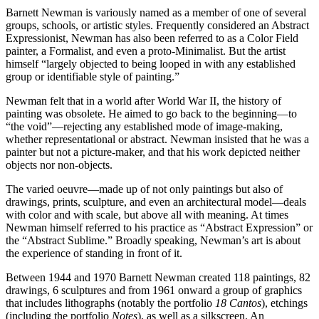
Barnett Newman is variously named as a member of one of several
groups, schools, or artistic styles. Frequently considered an Abstract
Expressionist, Newman has also been referred to as a Color Field
painter, a Formalist, and even a proto-Minimalist. But the artist
himself “largely objected to being looped in with any established
group or identifiable style of painting.”
Newman felt that in a world after World War II, the history of
painting was obsolete. He aimed to go back to the beginning—to
“the void”—rejecting any established mode of image-making,
whether representational or abstract. Newman insisted that he was a
painter but not a picture-maker, and that his work depicted neither
objects nor non-objects.
The varied oeuvre—made up of not only paintings but also of
drawings, prints, sculpture, and even an architectural model—deals
with color and with scale, but above all with meaning. At times
Newman himself referred to his practice as “Abstract Expression” or
the “Abstract Sublime.” Broadly speaking, Newman’s art is about
the experience of standing in front of it.
Between 1944 and 1970 Barnett Newman created 118 paintings, 82
drawings, 6 sculptures and from 1961 onward a group of graphics
that includes lithographs (notably the portfolio
18 Cantos
), etchings
(including the portfolio
Notes
), as well as a silkscreen. An