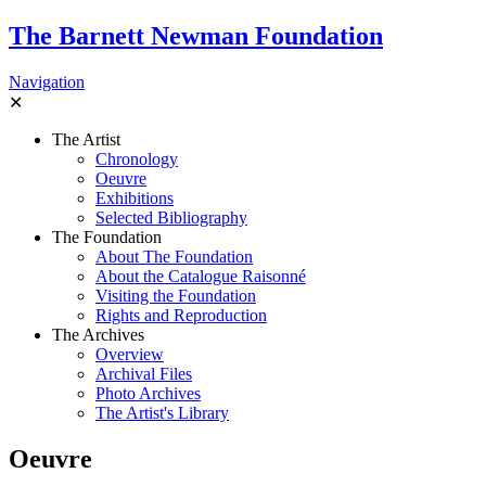
The Barnett Newman Foundation
Navigation
✕
The Artist
Chronology
Oeuvre
Exhibitions
Selected Bibliography
The Foundation
About The Foundation
About the Catalogue Raisonné
Visiting the Foundation
Rights and Reproduction
The Archives
Overview
Archival Files
Photo Archives
The Artist's Library
Oeuvre