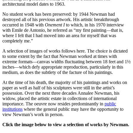
architectural model dates to 1963.
No student work has been preserved: by 1944 Newman had
destroyed all of his previous artwork. His artistic breakthrough
occurred in 1948 with
Onement I
to which, in his 1970 interview
with Emile de Antonio, he referred as “my first painting—that is,
where I felt that I had moved into an area for myself that was
completely me.”
A selection of images of works follows here. The choice is dictated
to some extent by the fact that Newman worked at times with
extreme formats—canvas widths fluctuating between 18 feet and 1½
inches—which defy appropriate reproduction, particularly in this
medium, as does the subtlety of the facture of his paintings.
At the time of his death, the majority of his paintings and works on
paper as well as half of his sculptures were still in the artist’s
possession. Over the next three decades Annalee Newman, his
widow, placed the artistic estate in collections of international
importance. The oeuvre now resides predominantly in
public
institutions
where the general public may have the opportunity to
view Newman’s work in person.
Click the image below to view a selection of works by Newman.