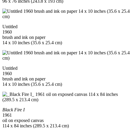
96 x 76 inches (243.8 x 193 cm)
Untitled
1960
brush and ink on paper
14 x 10 inches (35.6 x 25.4 cm)
Untitled
1960
brush and ink on paper
14 x 10 inches (35.6 x 25.4 cm)
Black Fire I
1961
oil on exposed canvas
114 x 84 inches (289.5 x 213.4 cm)