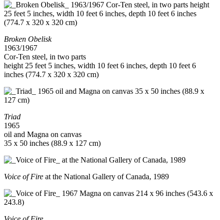
Broken Obelisk
1963/1967
Cor-Ten steel, in two parts
height 25 feet 5 inches, width 10 feet 6 inches, depth 10 feet 6
inches (774.7 x 320 x 320 cm)
Triad
1965
oil and Magna on canvas
35 x 50 inches (88.9 x 127 cm)
Voice of Fire
at the National Gallery of Canada, 1989
Voice of Fire