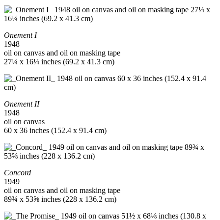
Onement I
1948
oil on canvas and oil on masking tape
27¼ x 16¼ inches (69.2 x 41.3 cm)
Onement II
1948
oil on canvas
60 x 36 inches (152.4 x 91.4 cm)
Concord
1949
oil on canvas and oil on masking tape
89¾ x 53⅝ inches (228 x 136.2 cm)