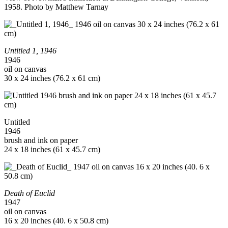
1958. Photo by Matthew Tarnay
Untitled 1, 1946
1946
oil on canvas
30 x 24 inches (76.2 x 61 cm)
Untitled
1946
brush and ink on paper
24 x 18 inches (61 x 45.7 cm)
Death of Euclid
1947
oil on canvas
16 x 20 inches (40. 6 x 50.8 cm)