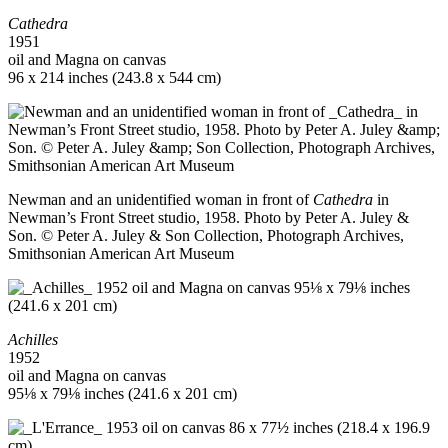
Cathedra
1951
oil and Magna on canvas
96 x 214 inches (243.8 x 544 cm)
Newman and an unidentified woman in front of
Cathedra
in
Newman’s Front Street studio, 1958. Photo by Peter A. Juley &
Son. © Peter A. Juley & Son Collection, Photograph Archives,
Smithsonian American Art Museum
Achilles
1952
oil and Magna on canvas
95⅛ x 79⅛ inches (241.6 x 201 cm)