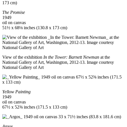
The Promise
1949
oil on canvas
51½ x 68⅛ inches (130.8 x 173 cm)
View of the exhibition
In the Tower: Barnett Newman
at the
National Gallery of Art, Washington, 2012-13. Image courtesy
National Gallery of Art
Yellow Painting
1949
oil on canvas
67½ x 52⅜ inches (171.5 x 133 cm)
Argos