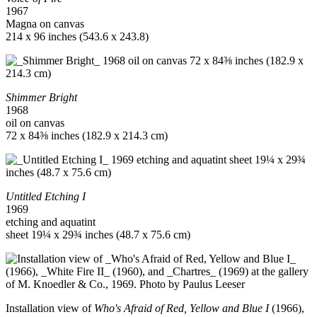
1967
Magna on canvas
214 x 96 inches (543.6 x 243.8)
Shimmer Bright
1968
oil on canvas
72 x 84⅜ inches (182.9 x 214.3 cm)
Untitled Etching I
1969
etching and aquatint
sheet 19¼ x 29¾ inches (48.7 x 75.6 cm)
Installation view of
Who's Afraid of Red, Yellow and Blue I
(1966),