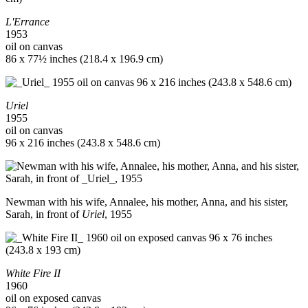
L'Errance
1953
oil on canvas
86 x 77½ inches (218.4 x 196.9 cm)
Uriel
1955
oil on canvas
96 x 216 inches (243.8 x 548.6 cm)
Newman with his wife, Annalee, his mother, Anna, and his sister,
Sarah, in front of
Uriel
, 1955
White Fire II
1960
oil on exposed canvas