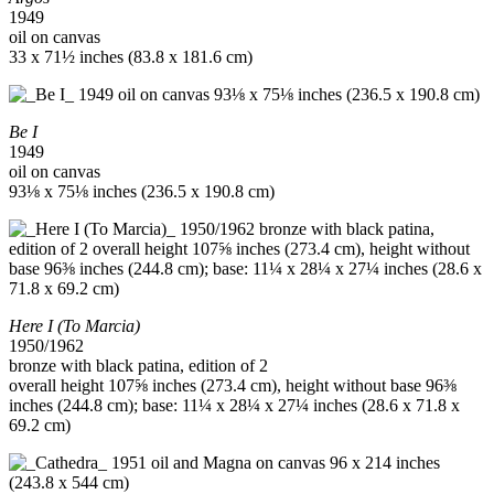
1949
oil on canvas
33 x 71½ inches (83.8 x 181.6 cm)
Be I
1949
oil on canvas
93⅛ x 75⅛ inches (236.5 x 190.8 cm)
Here I (To Marcia)
1950/1962
bronze with black patina, edition of 2
overall height 107⅝ inches (273.4 cm), height without base 96⅜
inches (244.8 cm); base: 11¼ x 28¼ x 27¼ inches (28.6 x 71.8 x
69.2 cm)