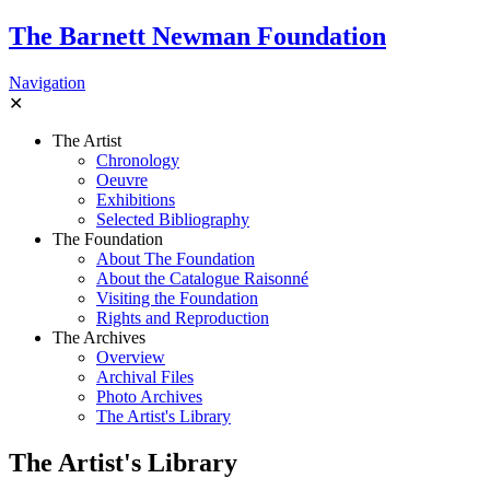
The Barnett Newman Foundation
Navigation
✕
The Artist
Chronology
Oeuvre
Exhibitions
Selected Bibliography
The Foundation
About The Foundation
About the Catalogue Raisonné
Visiting the Foundation
Rights and Reproduction
The Archives
Overview
Archival Files
Photo Archives
The Artist's Library
The Artist's Library