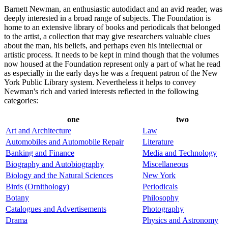
Barnett Newman, an enthusiastic autodidact and an avid reader, was
deeply interested in a broad range of subjects. The Foundation is
home to an extensive library of books and periodicals that belonged
to the artist, a collection that may give researchers valuable clues
about the man, his beliefs, and perhaps even his intellectual or
artistic process. It needs to be kept in mind though that the volumes
now housed at the Foundation represent only a part of what he read
as especially in the early days he was a frequent patron of the New
York Public Library system. Nevertheless it helps to convey
Newman's rich and varied interests reflected in the following
categories:
one
two
Art and Architecture
Law
Automobiles and Automobile Repair
Literature
Banking and Finance
Media and Technology
Biography and Autobiography
Miscellaneous
Biology and the Natural Sciences
New York
Birds (Ornithology)
Periodicals
Botany
Philosophy
Catalogues and Advertisements
Photography
Drama
Physics and Astronomy