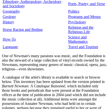
Ethnology, Anthropology, Archeology
Poets, Poetry, and Verse
and Sociology
Geography
Politics
Geology
Programs and Menus
History
Psychology
Religion and the
Horse Racing and Betting
Religious Life
Science and
How-To
Mathematics
Language
Travel and Tourism
One of Newman's many passions was music, and the Foundation is
also the steward of a large collection of vinyl records owned by the
Newmans, representing many genres of music: classical, opera, jazz,
religious—even showtunes.
A catalogue of the artist's library is available to search or browse
below. This inventory has been updated from the version printed in
Barnett Newman: A Catalogue Raisonné
, which included only
those books and periodicals that were present at the Foundation
offices at the time of publication in 2004 (and which did not include
the music collection at all). Additional items were amongst the
possessions of Annalee Newman, who had held on to certain
volumes, perhaps because they remained useful to her or were of